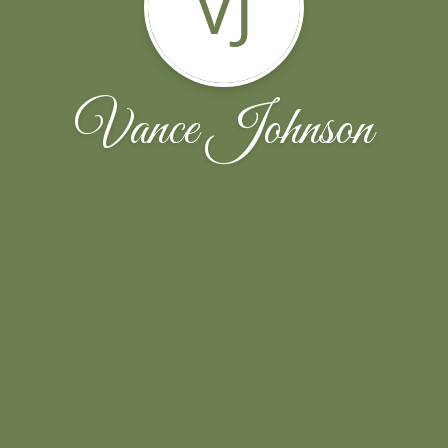
VJ
Vance Johnson