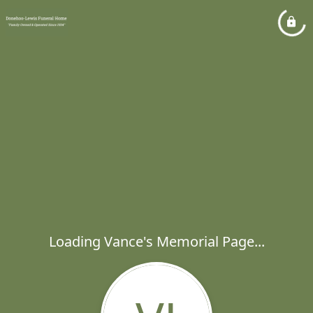
Loading Vance's Memorial Page...