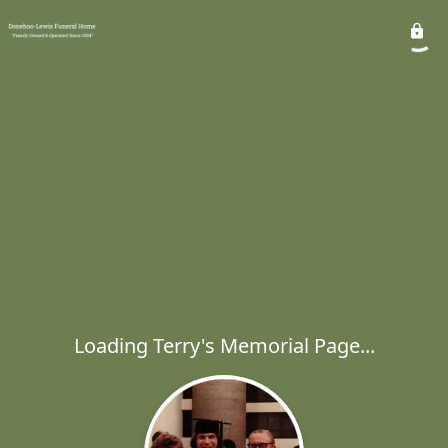
Loading Terry's Memorial Page...