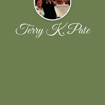
Terry K. Pate