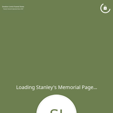
Loading Stanley's Memorial Page...