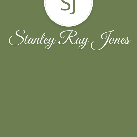
SJ
Stanley Ray Jones