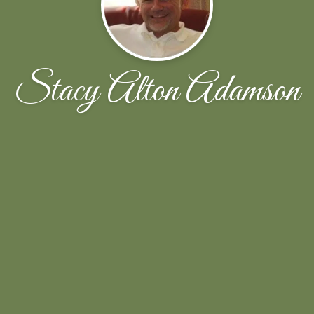
Stacy Alton Adamson