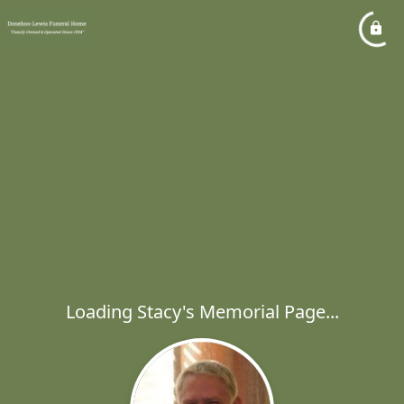
Loading Stacy's Memorial Page...