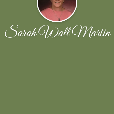
Sarah Wall Martin