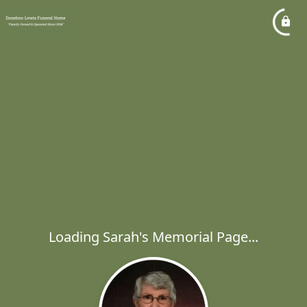
Loading Sarah's Memorial Page...