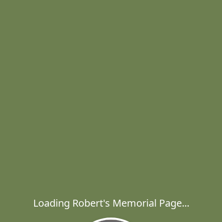
Loading Robert's Memorial Page...