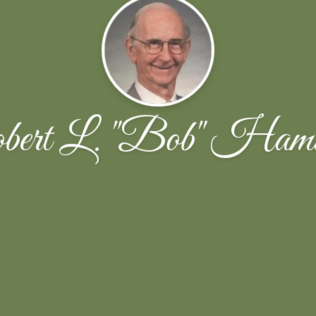
ert L. "Bob" Hami