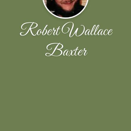
Robert Wallace
Baxter