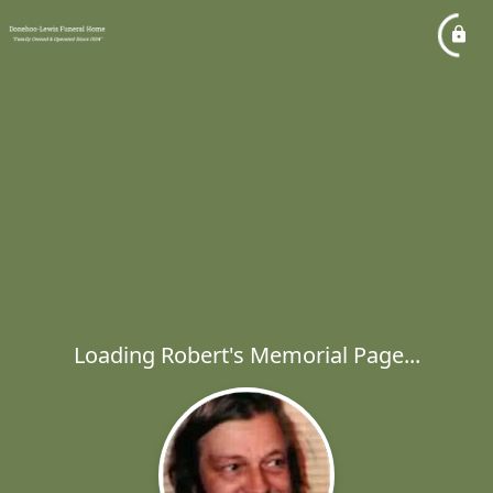
Loading Robert's Memorial Page...