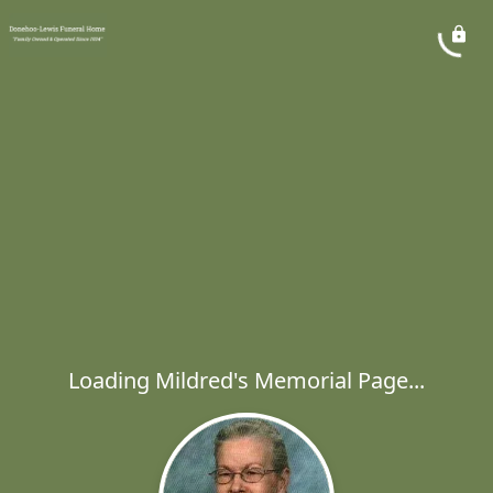
Loading Mildred's Memorial Page...