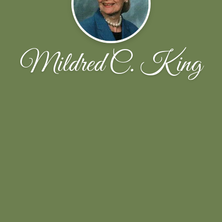
Mildred C. King