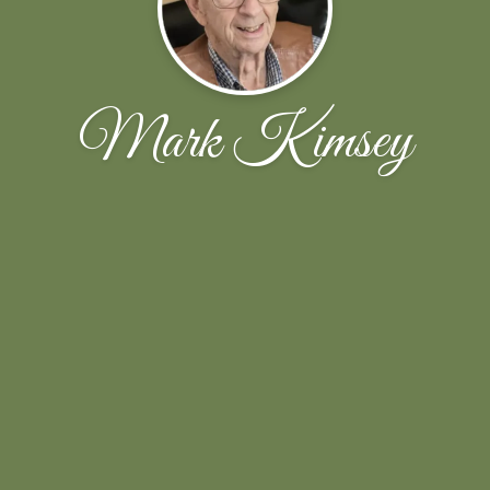
Mark Kimsey