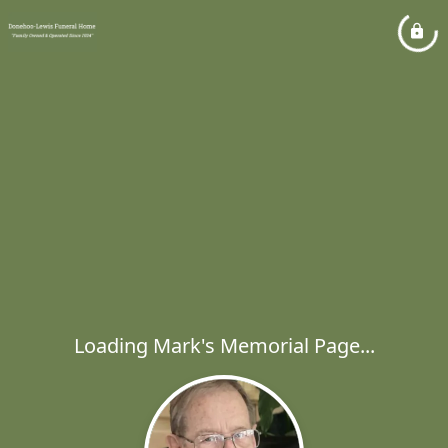
Loading Mark's Memorial Page...