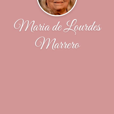
Maria de Lourdes
Marrero