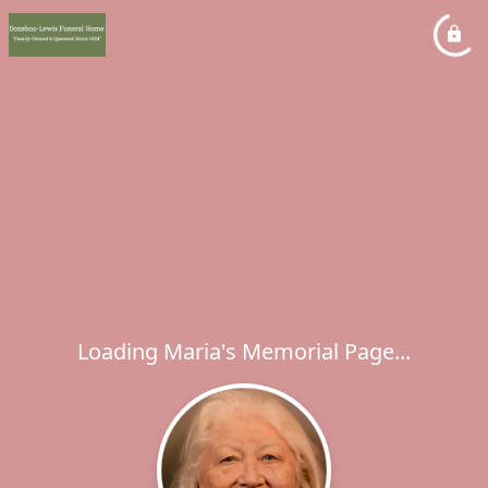
Loading Maria's Memorial Page...