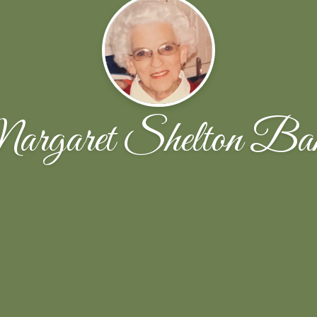
rgaret Shelton Ba