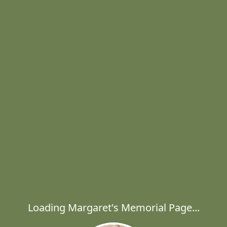
Loading Margaret's Memorial Page...