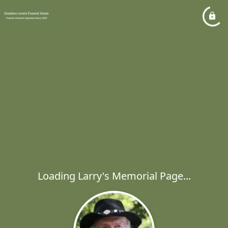
Loading Larry's Memorial Page...