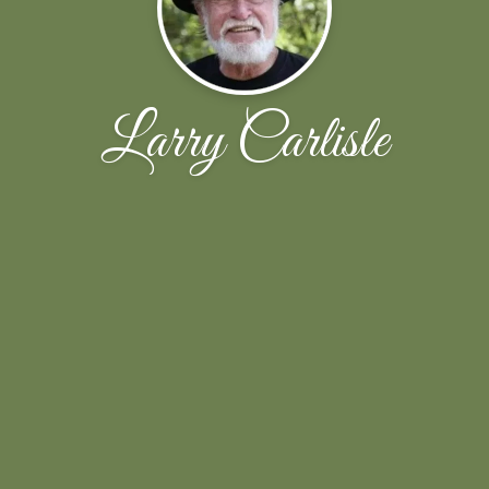
Larry Carlisle