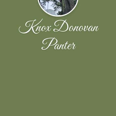
Knox Donovan
Panter