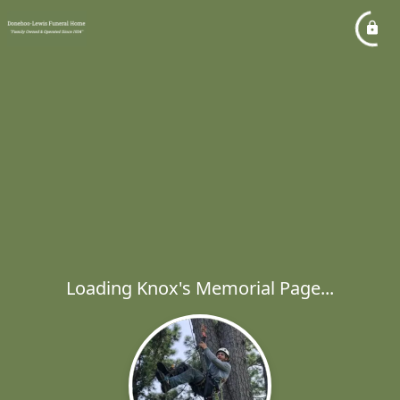
Loading Knox's Memorial Page...