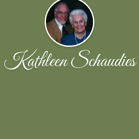
Kathleen Schaudies