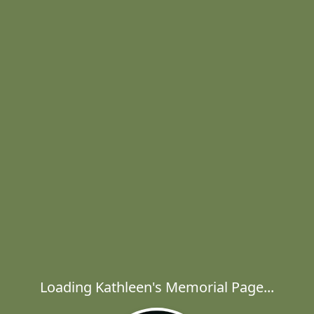
Loading Kathleen's Memorial Page...