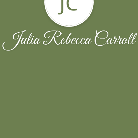
JC
Julia Rebecca Carroll