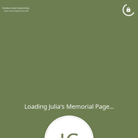
Loading Julia's Memorial Page...