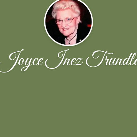
Joyce Inez Trundl