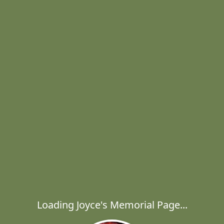
Loading Joyce's Memorial Page...