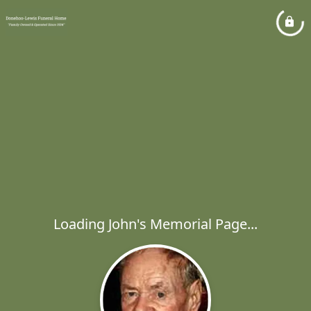
Loading John's Memorial Page...