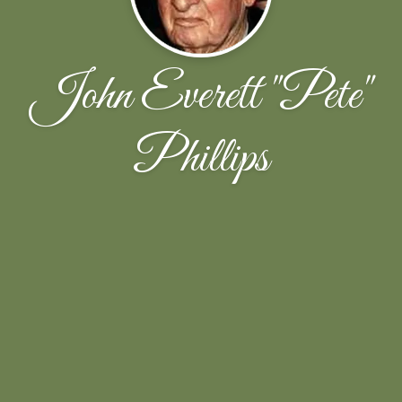
John Everett "Pete"
Phillips