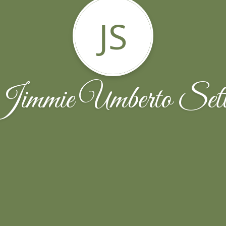
JS
Jimmie Umberto Sett