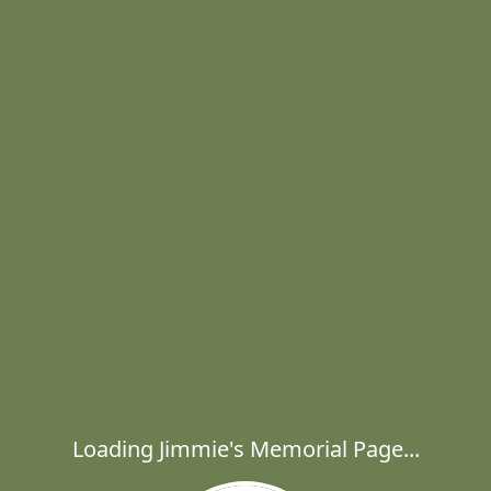
Loading Jimmie's Memorial Page...