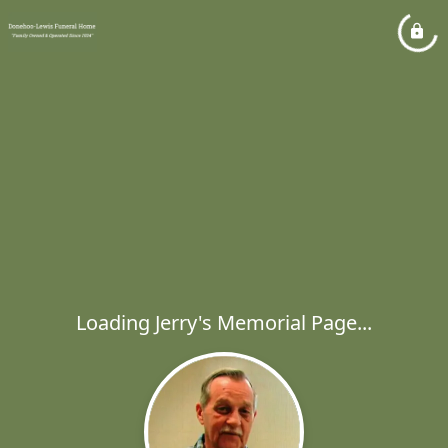
Loading Jerry's Memorial Page...