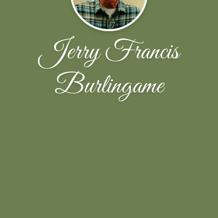
Jerry Francis
Burlingame