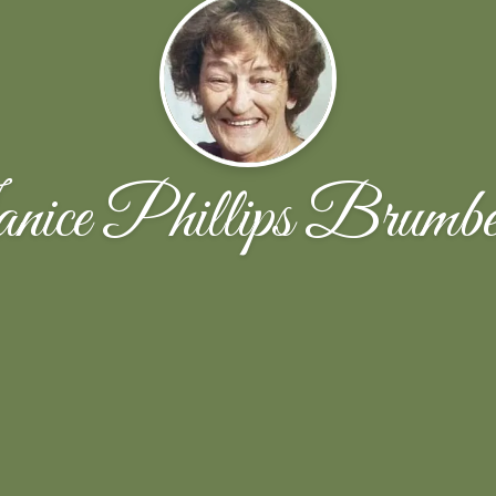
nice Phillips Brumbe