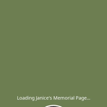
Loading Janice's Memorial Page...