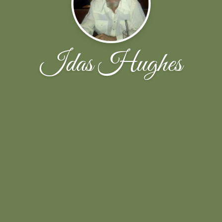
Idas Hughes