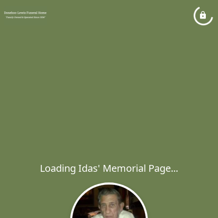
Loading Idas' Memorial Page...