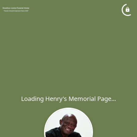
Loading Henry's Memorial Page...