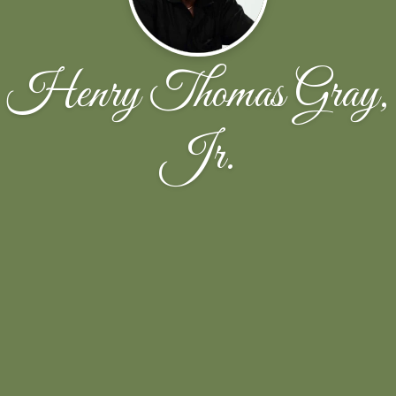
Henry Thomas Gray,
Jr.