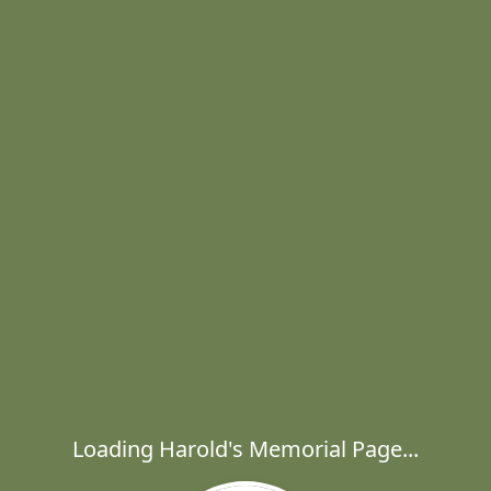
Loading Harold's Memorial Page...