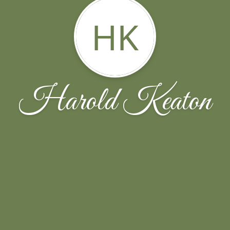
HK
Harold Keaton