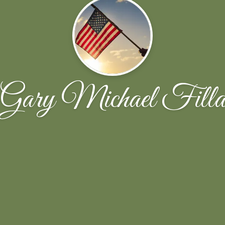
Gary Michael Fill