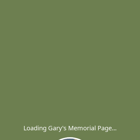
Loading Gary's Memorial Page...