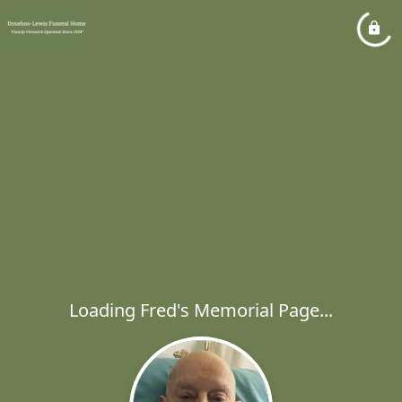
Loading Fred's Memorial Page...