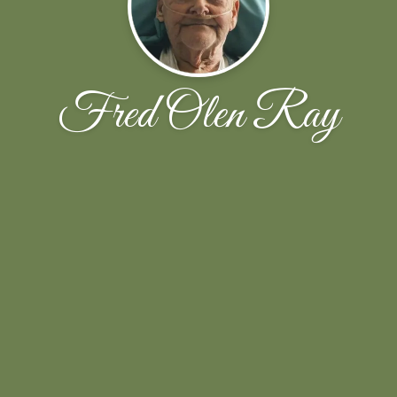
Fred Olen Ray