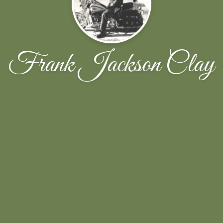
Frank Jackson Clay