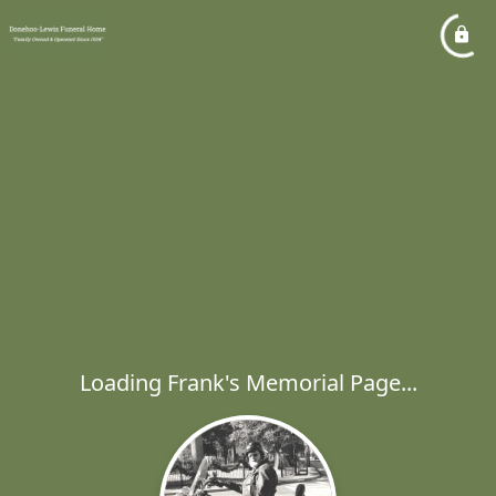
Loading Frank's Memorial Page...