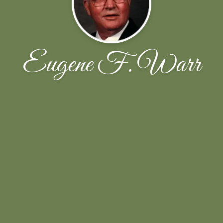
Eugene F. Warr