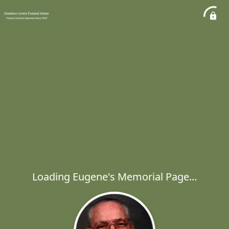
Loading Eugene's Memorial Page...