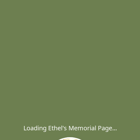
Loading Ethel's Memorial Page...