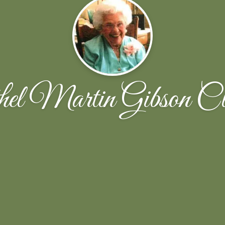
hel Martin Gibson Cl