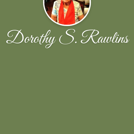
Dorothy S. Rawlins