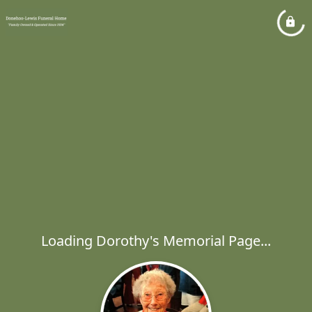
Loading Dorothy's Memorial Page...