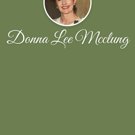
Donna Lee Mcclung