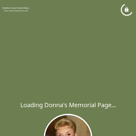
Loading Donna's Memorial Page...