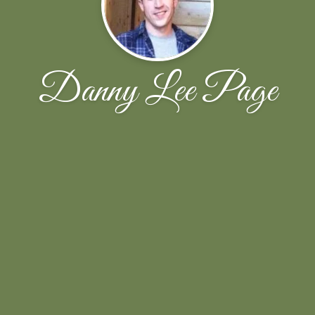
Danny Lee Page