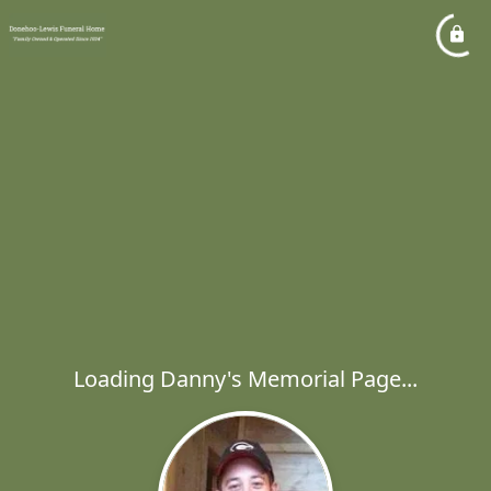
Loading Danny's Memorial Page...