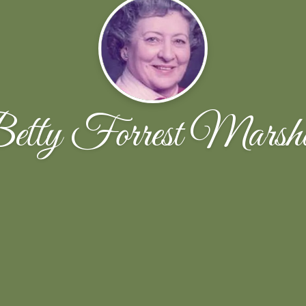
etty Forrest Marsha