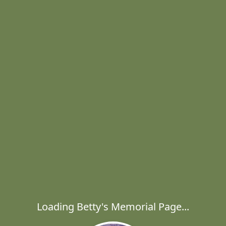
Loading Betty's Memorial Page...