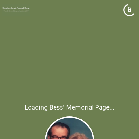
Loading Bess' Memorial Page...