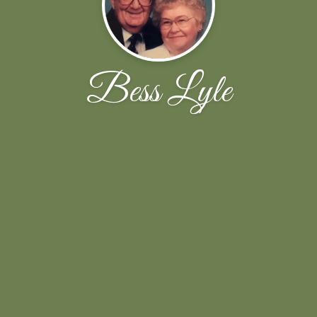
Bess Lyle