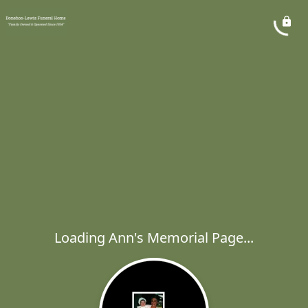
Loading Ann's Memorial Page...