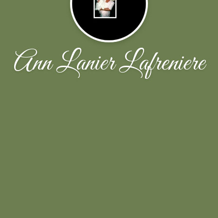
Ann Lanier Lafreniere